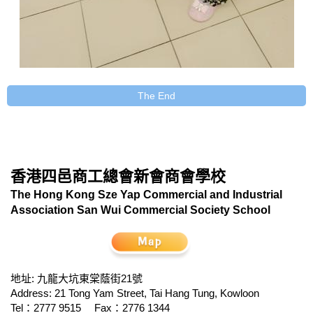
The End
香港四邑商工總會新會商會學校
The Hong Kong Sze Yap Commercial and Industrial
Association San Wui Commercial Society School
地址: 九龍大坑東棠蔭街21號
Address: 21 Tong Yam Street, Tai Hang Tung, Kowloon
Tel：2777 9515
Fax：2776 1344