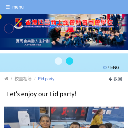
menu
/
校園相簿
Eid party
返回
Let's enjoy our Eid party!