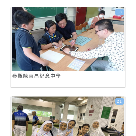
18
參觀陳南昌紀念中學
21