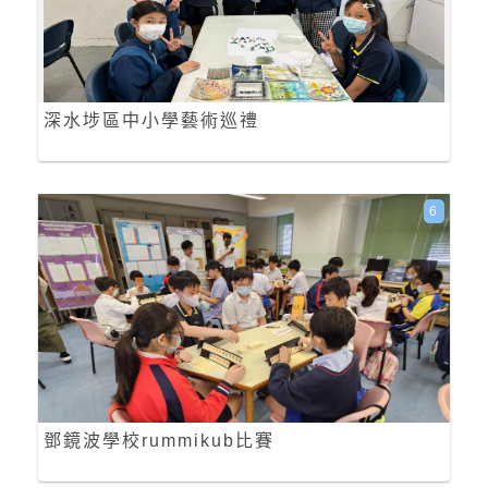
深水埗區中小學藝術巡禮
6
鄧鏡波學校rummikub比賽