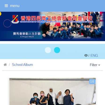
menu
/
School Album
Filter
10