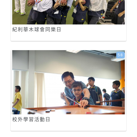
紀利華木球會同樂日
58
校外學習活動日