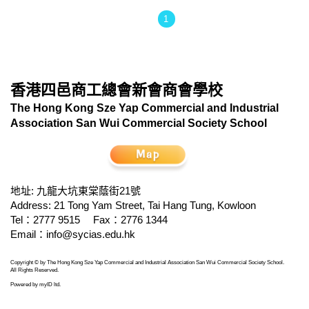
1
香港四邑商工總會新會商會學校
The Hong Kong Sze Yap Commercial and Industrial
Association San Wui Commercial Society School
地址: 九龍大坑東棠蔭街21號
Address: 21 Tong Yam Street, Tai Hang Tung, Kowloon
Tel：2777 9515
Fax：2776 1344
Email：
info@sycias.edu.hk
Copyright © by The Hong Kong Sze Yap Commercial and Industrial Association San Wui Commercial Society School.
All Rights Reserved.
Powered by
myID ltd
.