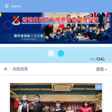
menu
/
校園相簿
篩選
16