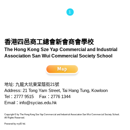
1
香港四邑商工總會新會商會學校
The Hong Kong Sze Yap Commercial and Industrial
Association San Wui Commercial Society School
地址: 九龍大坑東棠蔭街21號
Address: 21 Tong Yam Street, Tai Hang Tung, Kowloon
Tel：2777 9515
Fax：2776 1344
Email：
info@sycias.edu.hk
Copyright © by The Hong Kong Sze Yap Commercial and Industrial Association San Wui Commercial Society School.
All Rights Reserved.
Powered by
myID ltd
.