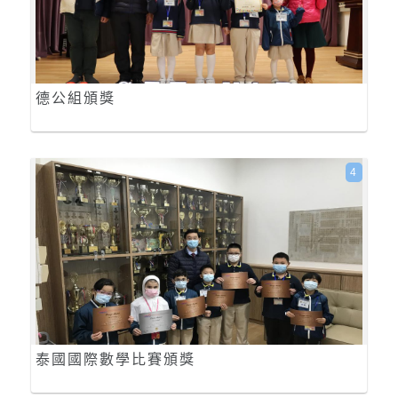
德公組頒獎
4
泰國國際數學比賽頒獎