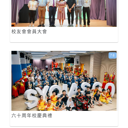
校友會會員大會
78
六十周年校慶典禮