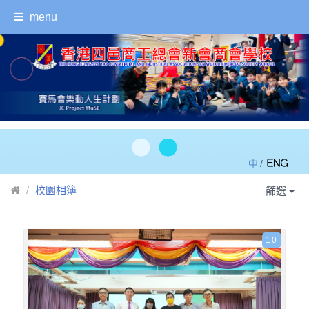
menu
/
校園相簿
篩選
10