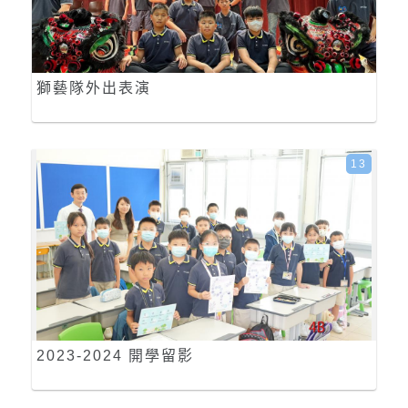
獅藝隊外出表演
13
2023-2024 開學留影