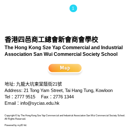
1
香港四邑商工總會新會商會學校
The Hong Kong Sze Yap Commercial and Industrial
Association San Wui Commercial Society School
地址: 九龍大坑東棠蔭街21號
Address: 21 Tong Yam Street, Tai Hang Tung, Kowloon
Tel：2777 9515
Fax：2776 1344
Email：
info@sycias.edu.hk
Copyright © by The Hong Kong Sze Yap Commercial and Industrial Association San Wui Commercial Society School.
All Rights Reserved.
Powered by
myID ltd
.