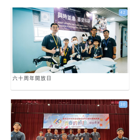
42
六十周年開放日
30