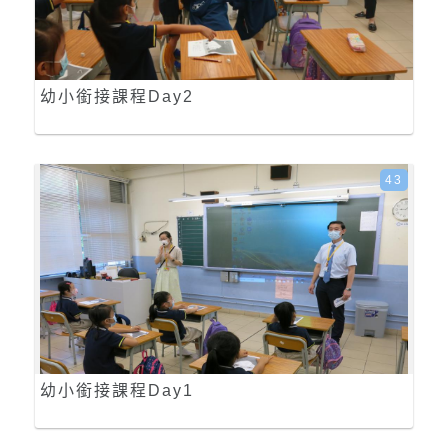
幼小銜接課程Day2
43
幼小銜接課程Day1