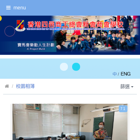
menu
/
校園相簿
篩選
71