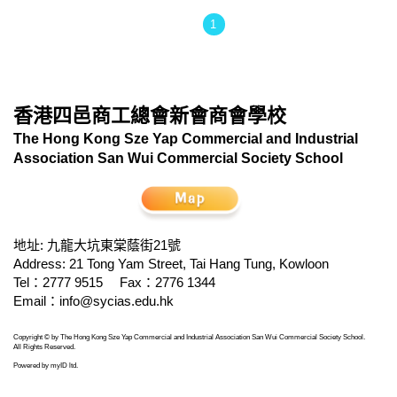
1
香港四邑商工總會新會商會學校
The Hong Kong Sze Yap Commercial and Industrial
Association San Wui Commercial Society School
地址: 九龍大坑東棠蔭街21號
Address: 21 Tong Yam Street, Tai Hang Tung, Kowloon
Tel：2777 9515
Fax：2776 1344
Email：
info@sycias.edu.hk
Copyright © by The Hong Kong Sze Yap Commercial and Industrial Association San Wui Commercial Society School.
All Rights Reserved.
Powered by
myID ltd
.