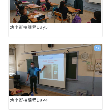
幼小銜接課程Day5
74
幼小銜接課程Day4