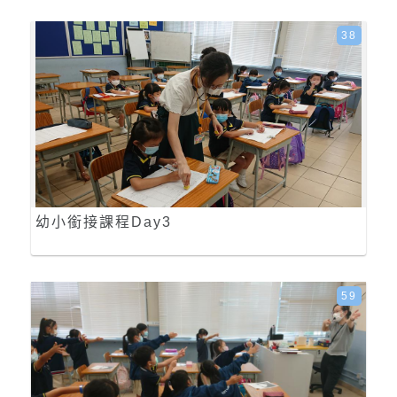
38
幼小銜接課程Day3
59