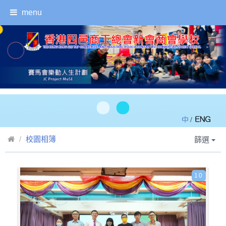
menu
/
校園相簿
篩選
10