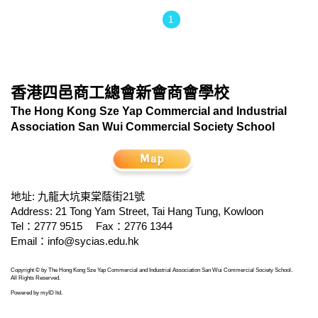
1
香港四邑商工總會新會商會學校
The Hong Kong Sze Yap Commercial and Industrial
Association San Wui Commercial Society School
地址: 九龍大坑東棠蔭街21號
Address: 21 Tong Yam Street, Tai Hang Tung, Kowloon
Tel：2777 9515
Fax：2776 1344
Email：
info@sycias.edu.hk
Copyright © by The Hong Kong Sze Yap Commercial and Industrial Association San Wui Commercial Society School.
All Rights Reserved.
Powered by
myID ltd
.