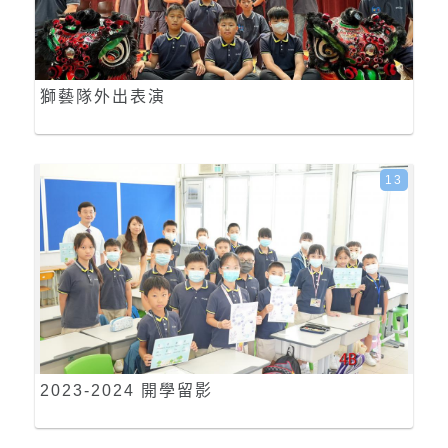
獅藝隊外出表演
13
2023-2024 開學留影