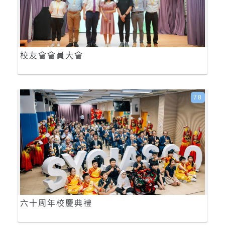
校友會會員大會
78
六十周年校慶典禮