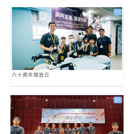
42
六十周年開放日
30