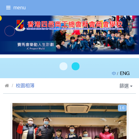
menu
/
校園相簿
篩選
16