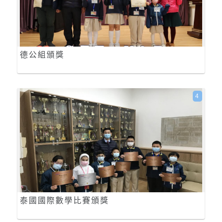
德公組頒獎
4
泰國國際數學比賽頒獎