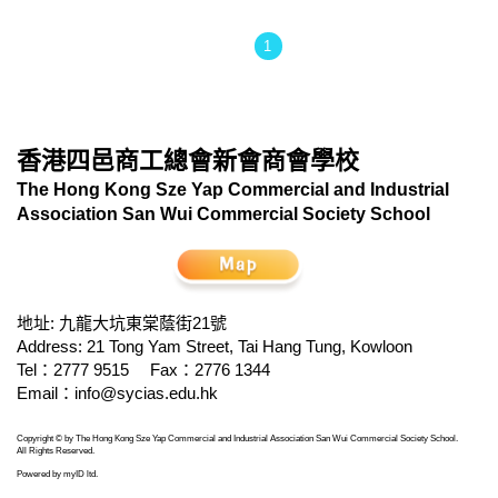
1
香港四邑商工總會新會商會學校
The Hong Kong Sze Yap Commercial and Industrial
Association San Wui Commercial Society School
地址: 九龍大坑東棠蔭街21號
Address: 21 Tong Yam Street, Tai Hang Tung, Kowloon
Tel：2777 9515
Fax：2776 1344
Email：
info@sycias.edu.hk
Copyright © by The Hong Kong Sze Yap Commercial and Industrial Association San Wui Commercial Society School.
All Rights Reserved.
Powered by
myID ltd
.