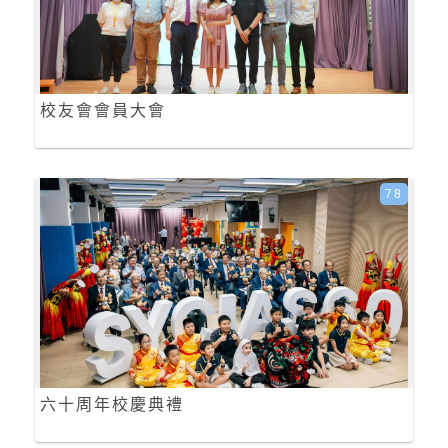
校友會會員大會
78
六十周年校慶典禮