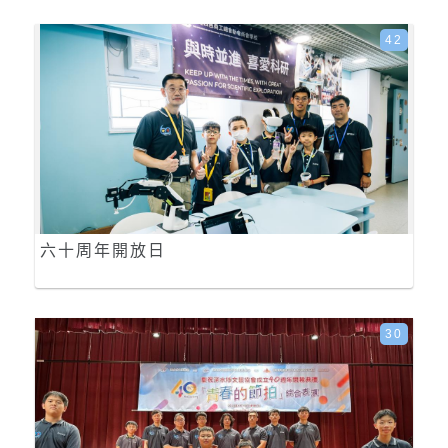
42
六十周年開放日
30