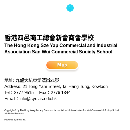
1
香港四邑商工總會新會商會學校
The Hong Kong Sze Yap Commercial and Industrial
Association San Wui Commercial Society School
地址: 九龍大坑東棠蔭街21號
Address: 21 Tong Yam Street, Tai Hang Tung, Kowloon
Tel：2777 9515
Fax：2776 1344
Email：
info@sycias.edu.hk
Copyright © by The Hong Kong Sze Yap Commercial and Industrial Association San Wui Commercial Society School.
All Rights Reserved.
Powered by
myID ltd
.