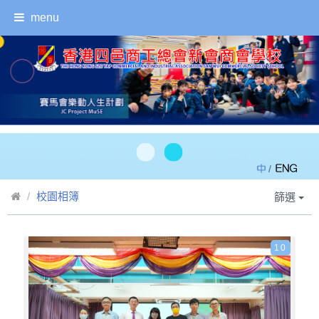
menu
/
校園相簿
篩選
10