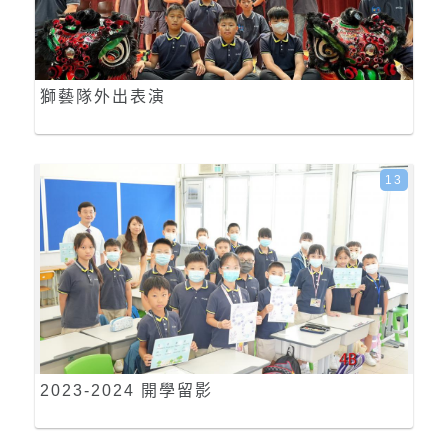
獅藝隊外出表演
13
2023-2024 開學留影