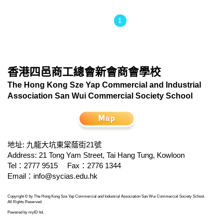
1
香港四邑商工總會新會商會學校
The Hong Kong Sze Yap Commercial and Industrial
Association San Wui Commercial Society School
地址: 九龍大坑東棠蔭街21號
Address: 21 Tong Yam Street, Tai Hang Tung, Kowloon
Tel：2777 9515
Fax：2776 1344
Email：
info@sycias.edu.hk
Copyright © by The Hong Kong Sze Yap Commercial and Industrial Association San Wui Commercial Society School.
All Rights Reserved.
Powered by
myID ltd
.