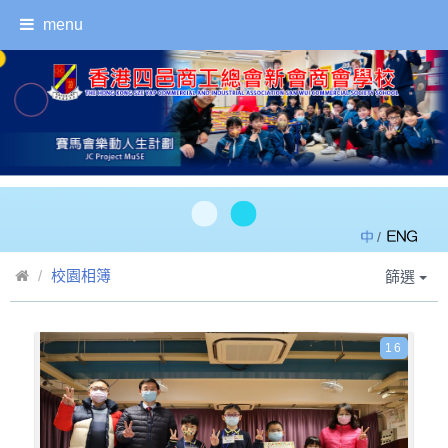
menu
/
校園相簿
篩選
16