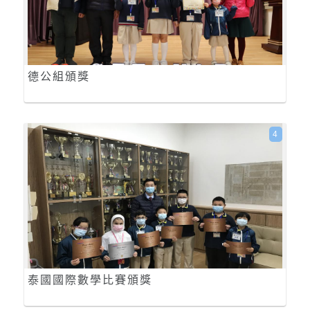
德公組頒獎
4
泰國國際數學比賽頒獎