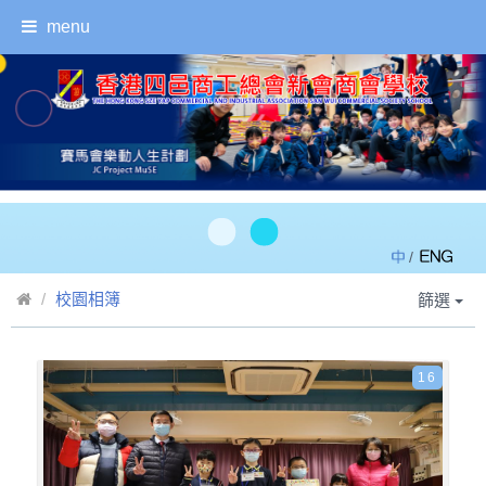
menu
/
校園相簿
篩選
16