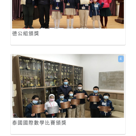
德公組頒獎
4
泰國國際數學比賽頒獎