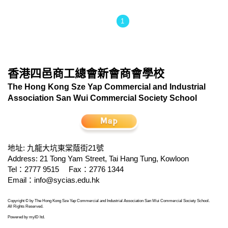
1
香港四邑商工總會新會商會學校
The Hong Kong Sze Yap Commercial and Industrial
Association San Wui Commercial Society School
地址: 九龍大坑東棠蔭街21號
Address: 21 Tong Yam Street, Tai Hang Tung, Kowloon
Tel：2777 9515
Fax：2776 1344
Email：
info@sycias.edu.hk
Copyright © by The Hong Kong Sze Yap Commercial and Industrial Association San Wui Commercial Society School.
All Rights Reserved.
Powered by
myID ltd
.