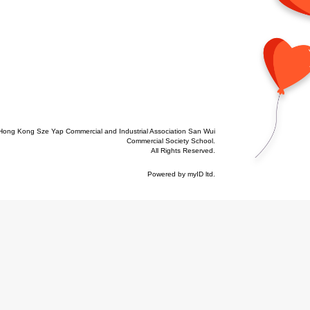
Hong Kong Sze Yap Commercial and Industrial Association San Wui
Commercial Society School.
All Rights Reserved.
Powered by
myID ltd
.