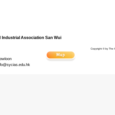
Industrial Association San Wui
Copyright © by The 
Kowloon
nfo@sycias.edu.hk