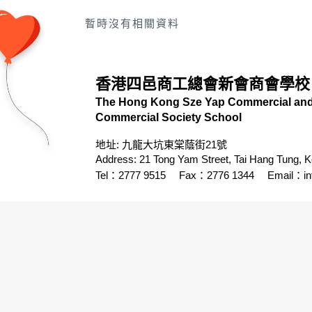
暫時沒有相關資料
香港四邑商工總會新會商會學校
The Hong Kong Sze Yap Commercial and 
Commercial Society School
地址: 九龍大坑東棠蔭街21號
Address: 21 Tong Yam Street, Tai Hang Tung, 
Tel：2777 9515
Fax：2776 1344
Email：
i