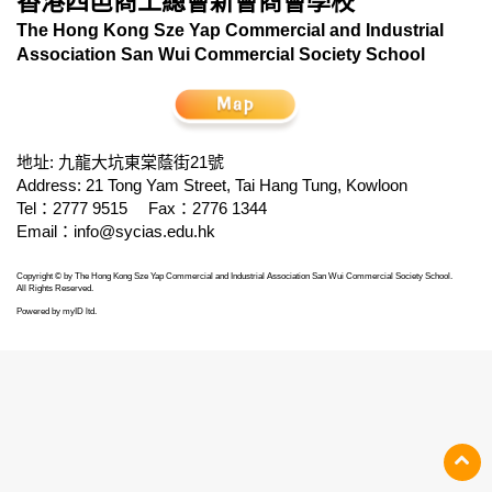
香港四邑商工總會新會商會學校
The Hong Kong Sze Yap Commercial and Industrial
Association San Wui Commercial Society School
地址: 九龍大坑東棠蔭街21號
Address: 21 Tong Yam Street, Tai Hang Tung, Kowloon
Tel：2777 9515
Fax：2776 1344
Email：
info@sycias.edu.hk
Copyright © by The Hong Kong Sze Yap Commercial and Industrial Association San Wui Commercial Society School.
All Rights Reserved.
Powered by
myID ltd
.