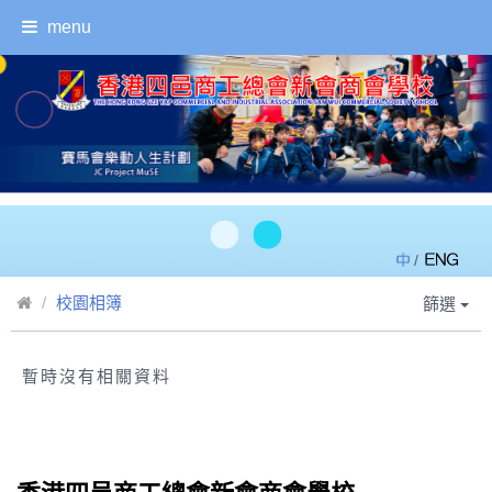
menu
/
校園相簿
篩選
暫時沒有相關資料