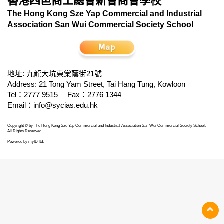
香港四邑商工總會新會商會學校
The Hong Kong Sze Yap Commercial and Industrial
Association San Wui Commercial Society School
地址: 九龍大坑東棠蔭街21號
Address: 21 Tong Yam Street, Tai Hang Tung, Kowloon
Tel：2777 9515
Fax：2776 1344
Email：
info@sycias.edu.hk
Copyright © by The Hong Kong Sze Yap Commercial and Industrial Association San Wui Commercial Society School.
All Rights Reserved.
Powered by
myID ltd
.