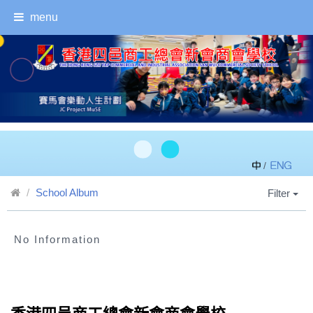
menu
/
School Album
Filter
No Information