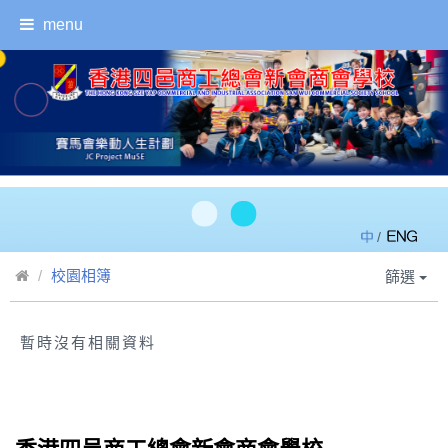
menu
/
校園相簿
篩選
暫時沒有相關資料