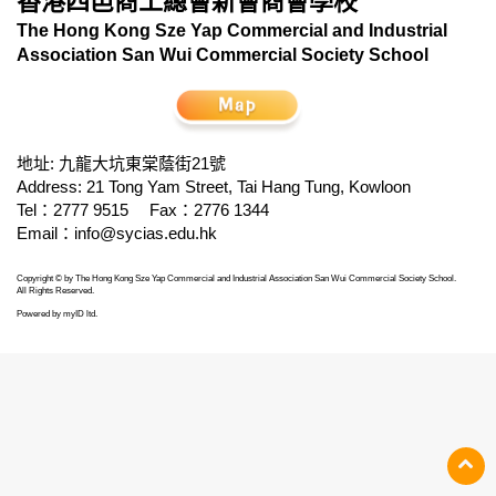
香港四邑商工總會新會商會學校
The Hong Kong Sze Yap Commercial and Industrial
Association San Wui Commercial Society School
地址: 九龍大坑東棠蔭街21號
Address: 21 Tong Yam Street, Tai Hang Tung, Kowloon
Tel：2777 9515
Fax：2776 1344
Email：
info@sycias.edu.hk
Copyright © by The Hong Kong Sze Yap Commercial and Industrial Association San Wui Commercial Society School.
All Rights Reserved.
Powered by
myID ltd
.