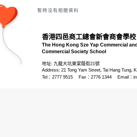
暫時沒有相關資料
香港四邑商工總會新會商會學校
The Hong Kong Sze Yap Commercial and 
Commercial Society School
地址: 九龍大坑東棠蔭街21號
Address: 21 Tong Yam Street, Tai Hang Tung, 
Tel：2777 9515
Fax：2776 1344
Email：
i