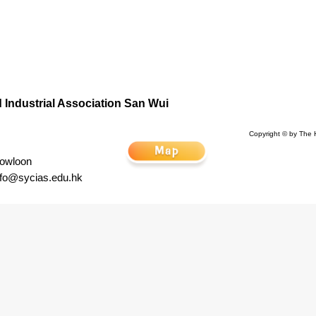
Industrial Association San Wui
Copyright © by The 
Kowloon
nfo@sycias.edu.hk