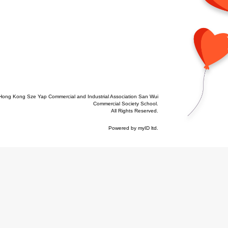
Hong Kong Sze Yap Commercial and Industrial Association San Wui
Commercial Society School.
All Rights Reserved.
Powered by
myID ltd
.