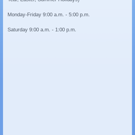
Monday-Friday 9:00 a.m. - 5:00 p.m.
Saturday 9:00 a.m. - 1:00 p.m.