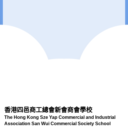
香港四邑商工總會新會商會學校
The Hong Kong Sze Yap Commercial and Industrial
Association San Wui Commercial Society School