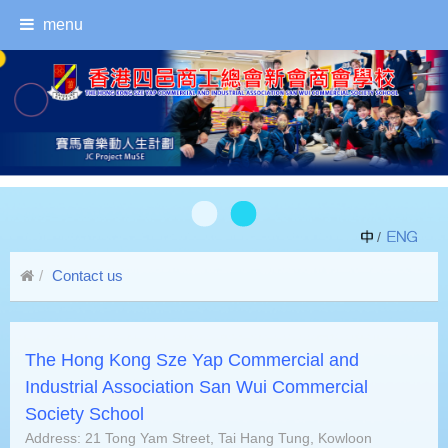
menu
/
Contact us
The Hong Kong Sze Yap Commercial and
Industrial Association San Wui Commercial
Society School
Address: 21 Tong Yam Street, Tai Hang Tung, Kowloon