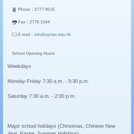
Phone
：2777 9515
Fax：2776 1344
E-mail：
info@sycias.edu.hk
School Opening Hours
Weekdays
Monday-Friday 7:30 a.m. - 5:30 p.m.
Saturday 7:30 a.m. - 2:00 p.m.
Major school holidays (Christmas, Chinese New
Year, Easter, Summer Holidays)