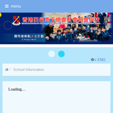
menu
/
School Information
Safety Precautions Against COVID-19