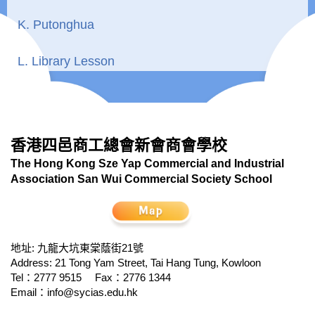
K. Putonghua
L. Library Lesson
香港四邑商工總會新會商會學校
The Hong Kong Sze Yap Commercial and Industrial
Association San Wui Commercial Society School
地址: 九龍大坑東棠蔭街21號
Address: 21 Tong Yam Street, Tai Hang Tung, Kowloon
Tel：2777 9515
Fax：2776 1344
Email：
info@sycias.edu.hk