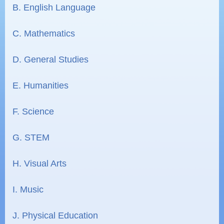
B. English Language
C. Mathematics
D. General Studies
E. Humanities
F. Science
G. STEM
H. Visual Arts
I. Music
J. Physical Education