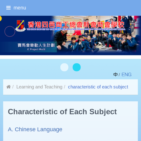
menu
/
Learning and Teaching
characteristic of each subject
Characteristic of Each Subject
A. Chinese Language