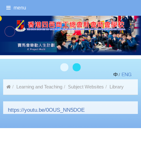
menu
/
Learning and Teaching
Subject Websites
Library
Self-Service Book Borrowing and Returning Instructions
https://youtu.be/0OUS_NN5DOE