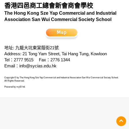
香港四邑商工總會新會商會學校
The Hong Kong Sze Yap Commercial and Industrial
Association San Wui Commercial Society School
地址: 九龍大坑東棠蔭街21號
Address: 21 Tong Yam Street, Tai Hang Tung, Kowloon
Tel：2777 9515
Fax：2776 1344
Email：
info@sycias.edu.hk
Copyright © by The Hong Kong Sze Yap Commercial and Industrial Association San Wui Commercial Society School.
All Rights Reserved.
Powered by
myID ltd
.