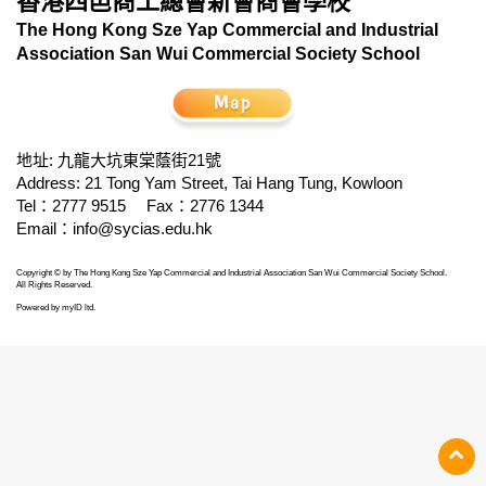
香港四邑商工總會新會商會學校
The Hong Kong Sze Yap Commercial and Industrial
Association San Wui Commercial Society School
地址: 九龍大坑東棠蔭街21號
Address: 21 Tong Yam Street, Tai Hang Tung, Kowloon
Tel：2777 9515
Fax：2776 1344
Email：
info@sycias.edu.hk
Copyright © by The Hong Kong Sze Yap Commercial and Industrial Association San Wui Commercial Society School.
All Rights Reserved.
Powered by
myID ltd
.