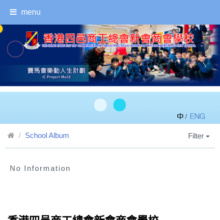
menu
/
School Album
Filter
No Information