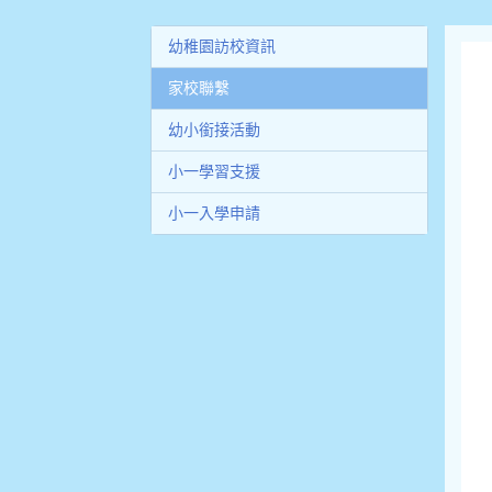
幼稚園訪校資訊
家校聯繫
幼小銜接活動
小一學習支援
小一入學申請