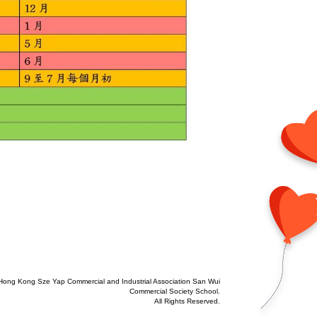
Hong Kong Sze Yap Commercial and Industrial Association San Wui
Commercial Society School.
All Rights Reserved.