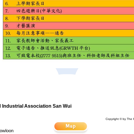
Industrial Association San Wui
Copyright © by The 
Kowloon