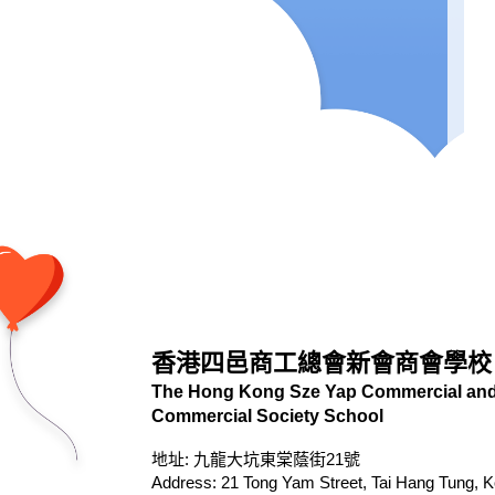
香港四邑商工總會新會商會學校
The Hong Kong Sze Yap Commercial and 
Commercial Society School
地址: 九龍大坑東棠蔭街21號
Address: 21 Tong Yam Street, Tai Hang Tung, 