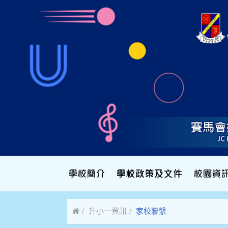
升小一資訊
家校聯繫