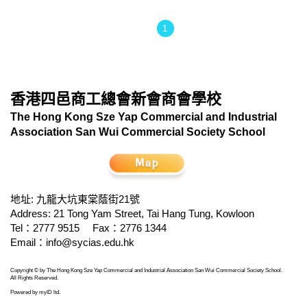
1
香港四邑商工總會新會商會學校
The Hong Kong Sze Yap Commercial and Industrial
Association San Wui Commercial Society School
地址: 九龍大坑東棠蔭街21號
Address: 21 Tong Yam Street, Tai Hang Tung, Kowloon
Tel：2777 9515
Fax：2776 1344
Email：
info@sycias.edu.hk
Copyright © by The Hong Kong Sze Yap Commercial and Industrial Association San Wui Commercial Society School.
All Rights Reserved.
Powered by
myID ltd
.