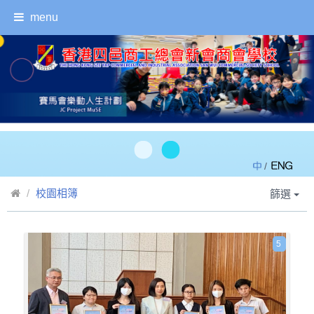
menu
/
校園相簿
篩選
5