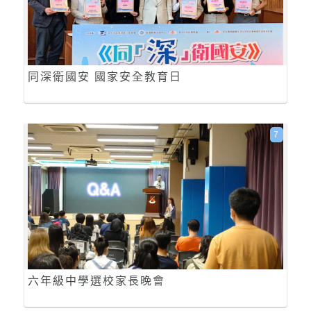
同深衛國安 國家安全教育日
7
六年級中學選校家長晚會