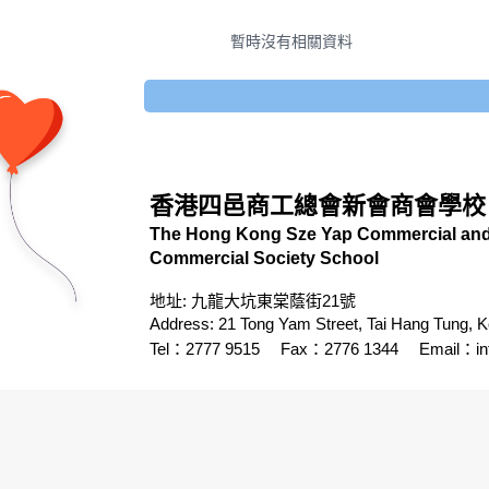
暫時沒有相關資料
香港四邑商工總會新會商會學校
The Hong Kong Sze Yap Commercial and 
Commercial Society School
地址: 九龍大坑東棠蔭街21號
Address: 21 Tong Yam Street, Tai Hang Tung, 
Tel：2777 9515
Fax：2776 1344
Email：
i