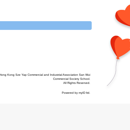
Hong Kong Sze Yap Commercial and Industrial Association San Wui
Commercial Society School.
All Rights Reserved.
Powered by
myID ltd
.