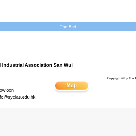
The End
Industrial Association San Wui
Copyright © by The 
Kowloon
nfo@sycias.edu.hk