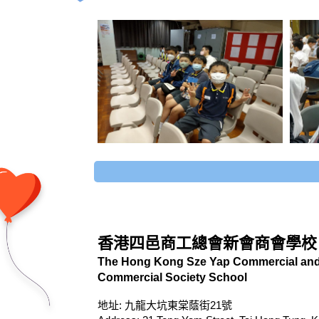
香港四邑商工總會新會商會學校
The Hong Kong Sze Yap Commercial and 
Commercial Society School
地址: 九龍大坑東棠蔭街21號