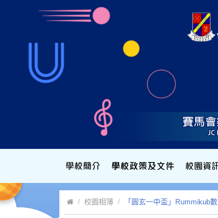
校園相簿
「圓玄一中盃」Rummiku