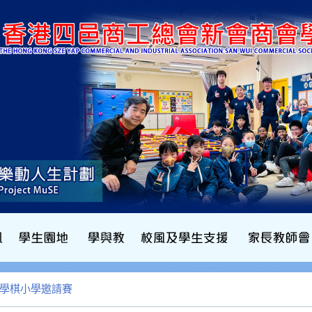
b數學棋小學邀請賽