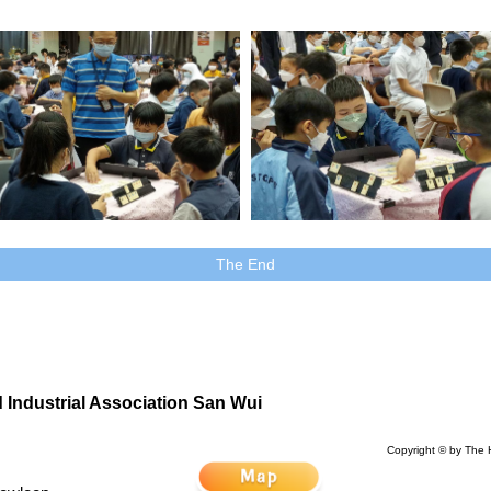
The End
Industrial Association San Wui
Copyright © by The 