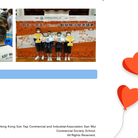
Hong Kong Sze Yap Commercial and Industrial Association San Wui
Commercial Society School.
All Rights Reserved.