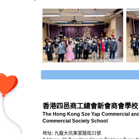
香港四邑商工總會新會商會學校
The Hong Kong Sze Yap Commercial and 
Commercial Society School
地址: 九龍大坑東棠蔭街21號