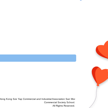
Hong Kong Sze Yap Commercial and Industrial Association San Wui
Commercial Society School.
All Rights Reserved.