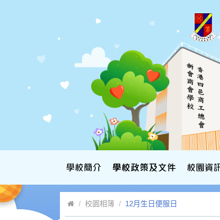
校園相簿
12月生日便服日