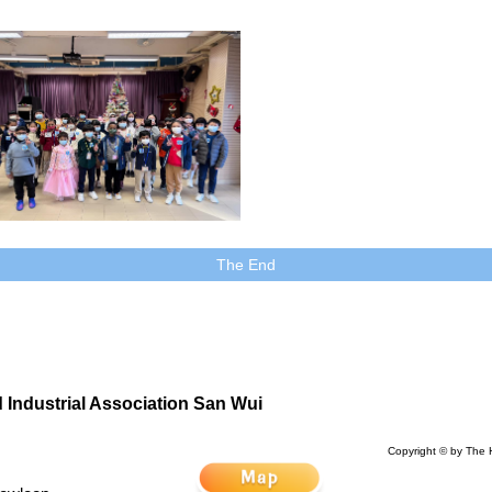
The End
Industrial Association San Wui
Copyright © by The 